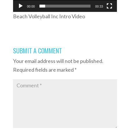
00:00
00:33
Beach Volleyball Inc Intro Video
SUBMIT A COMMENT
Your email address will not be published.
Required fields are marked
*