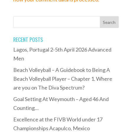
RECENT POSTS
Lagos, Portugal 2-5th April 2026 Advanced
Men
Beach Volleyball – A Guidebook to Being A
Beach Volleyball Player – Chapter 1. Where
are you on The Diva Spectrum?
Goal Setting At Weymouth – Aged 46 And
Counting…
Excellence at the FIVB World under 17
Championships Acapulco, Mexico