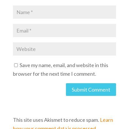
Save my name, email, and website in this
browser for the next time I comment.
This site uses Akismet to reduce spam.
Learn
how your comment data is processed.