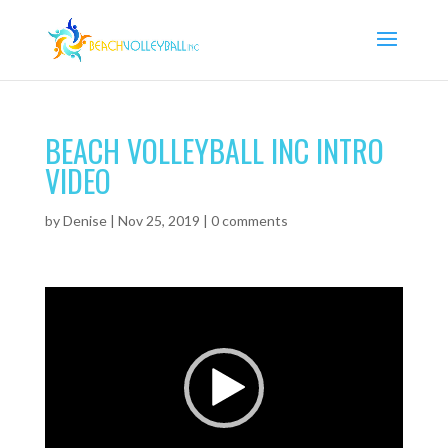
BEACH VOLLEYBALL INC INTRO
VIDEO
by
Denise
|
Nov 25, 2019
|
0 comments
Video
Player