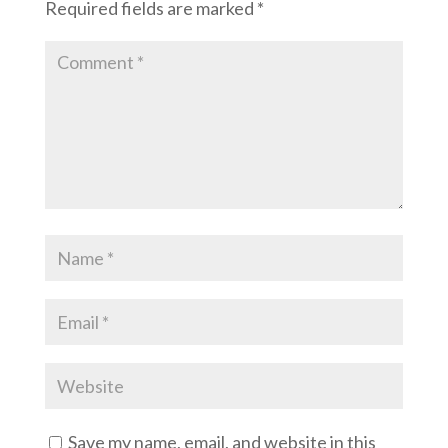
Required fields are marked
*
Save my name, email, and website in this