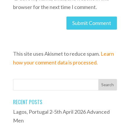
browser for the next time I comment.
This site uses Akismet to reduce spam.
Learn
how your comment data is processed.
RECENT POSTS
Lagos, Portugal 2-5th April 2026 Advanced
Men