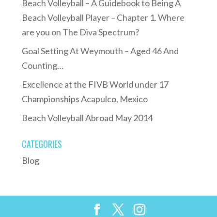
Beach Volleyball – A Guidebook to Being A
Beach Volleyball Player – Chapter 1. Where
are you on The Diva Spectrum?
Goal Setting At Weymouth – Aged 46 And
Counting…
Excellence at the FIVB World under 17
Championships Acapulco, Mexico
Beach Volleyball Abroad May 2014
CATEGORIES
Blog