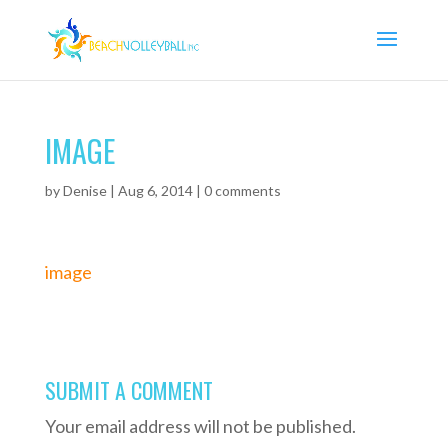
IMAGE
by
Denise
|
Aug 6, 2014
|
0 comments
image
SUBMIT A COMMENT
Your email address will not be published.