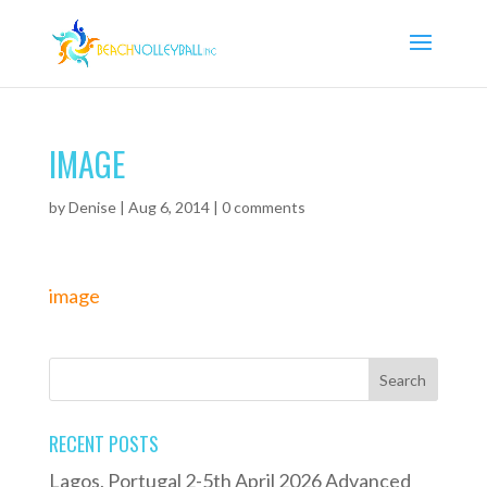
IMAGE
by
Denise
|
Aug 6, 2014
|
0 comments
image
RECENT POSTS
Lagos, Portugal 2-5th April 2026 Advanced