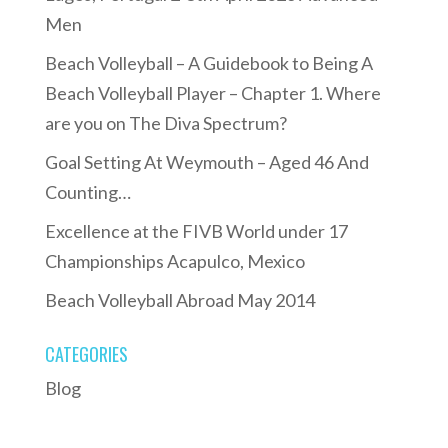
Men
Beach Volleyball – A Guidebook to Being A
Beach Volleyball Player – Chapter 1. Where
are you on The Diva Spectrum?
Goal Setting At Weymouth – Aged 46 And
Counting…
Excellence at the FIVB World under 17
Championships Acapulco, Mexico
Beach Volleyball Abroad May 2014
CATEGORIES
Blog