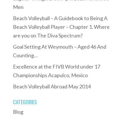
Men
Beach Volleyball – A Guidebook to Being A
Beach Volleyball Player – Chapter 1. Where
are you on The Diva Spectrum?
Goal Setting At Weymouth – Aged 46 And
Counting…
Excellence at the FIVB World under 17
Championships Acapulco, Mexico
Beach Volleyball Abroad May 2014
CATEGORIES
Blog