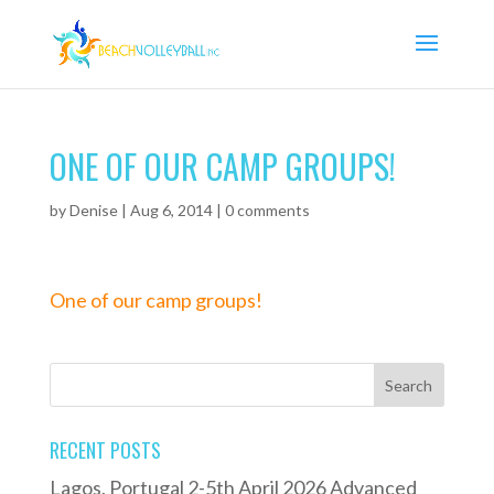
ONE OF OUR CAMP GROUPS!
by
Denise
|
Aug 6, 2014
|
0 comments
One of our camp groups!
RECENT POSTS
Lagos, Portugal 2-5th April 2026 Advanced