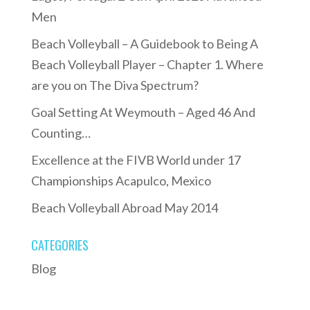
Men
Beach Volleyball – A Guidebook to Being A
Beach Volleyball Player – Chapter 1. Where
are you on The Diva Spectrum?
Goal Setting At Weymouth – Aged 46 And
Counting…
Excellence at the FIVB World under 17
Championships Acapulco, Mexico
Beach Volleyball Abroad May 2014
CATEGORIES
Blog