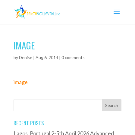
IMAGE
by
Denise
|
Aug 6, 2014
|
0 comments
image
RECENT POSTS
Lagos, Portugal 2-5th April 2026 Advanced