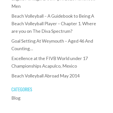
Men
Beach Volleyball – A Guidebook to Being A
Beach Volleyball Player – Chapter 1. Where
are you on The Diva Spectrum?
Goal Setting At Weymouth – Aged 46 And
Counting…
Excellence at the FIVB World under 17
Championships Acapulco, Mexico
Beach Volleyball Abroad May 2014
CATEGORIES
Blog