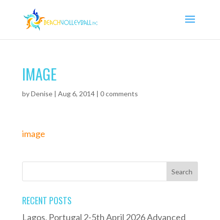
IMAGE
by
Denise
|
Aug 6, 2014
|
0 comments
image
RECENT POSTS
Lagos, Portugal 2-5th April 2026 Advanced