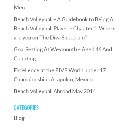
Men
Beach Volleyball – A Guidebook to Being A
Beach Volleyball Player – Chapter 1. Where
are you on The Diva Spectrum?
Goal Setting At Weymouth – Aged 46 And
Counting…
Excellence at the FIVB World under 17
Championships Acapulco, Mexico
Beach Volleyball Abroad May 2014
CATEGORIES
Blog