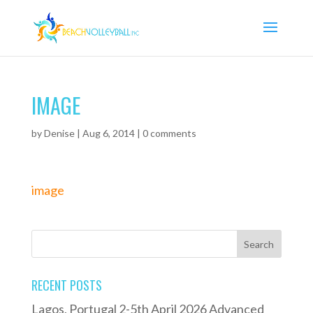
IMAGE
by
Denise
|
Aug 6, 2014
|
0 comments
image
RECENT POSTS
Lagos, Portugal 2-5th April 2026 Advanced