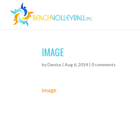
IMAGE
by
Denise
|
Aug 6, 2014
|
0 comments
image