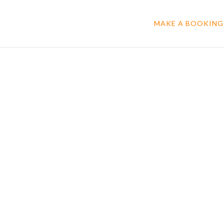
MAKE A BOOKING