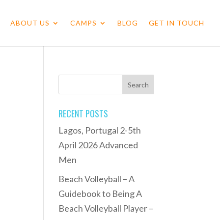
ABOUT US
CAMPS
BLOG
GET IN TOUCH
RECENT POSTS
Lagos, Portugal 2-5th
April 2026 Advanced
Men
Beach Volleyball – A
Guidebook to Being A
Beach Volleyball Player –