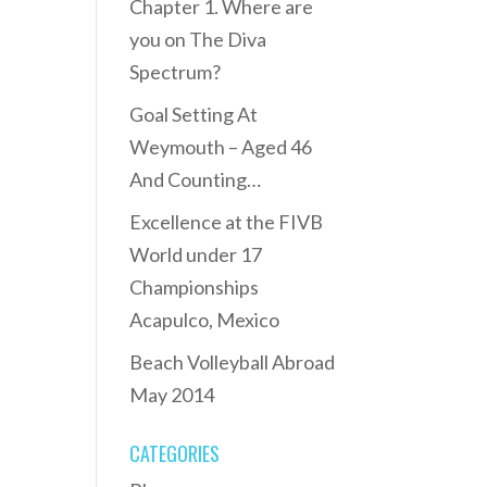
Chapter 1. Where are
you on The Diva
Spectrum?
Goal Setting At
Weymouth – Aged 46
And Counting…
Excellence at the FIVB
World under 17
Championships
Acapulco, Mexico
Beach Volleyball Abroad
May 2014
CATEGORIES