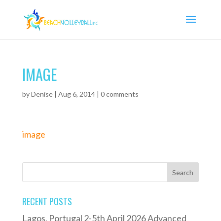
IMAGE
by
Denise
|
Aug 6, 2014
|
0 comments
image
RECENT POSTS
Lagos, Portugal 2-5th April 2026 Advanced