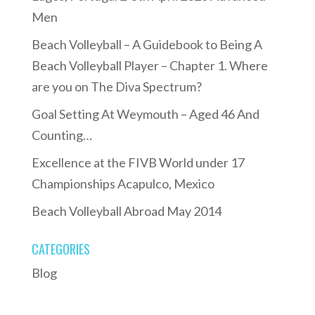
Men
Beach Volleyball – A Guidebook to Being A
Beach Volleyball Player – Chapter 1. Where
are you on The Diva Spectrum?
Goal Setting At Weymouth – Aged 46 And
Counting…
Excellence at the FIVB World under 17
Championships Acapulco, Mexico
Beach Volleyball Abroad May 2014
CATEGORIES
Blog