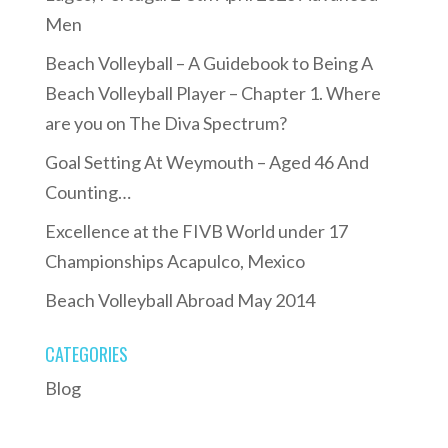
Men
Beach Volleyball – A Guidebook to Being A
Beach Volleyball Player – Chapter 1. Where
are you on The Diva Spectrum?
Goal Setting At Weymouth – Aged 46 And
Counting…
Excellence at the FIVB World under 17
Championships Acapulco, Mexico
Beach Volleyball Abroad May 2014
CATEGORIES
Blog