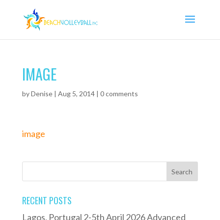
IMAGE
by
Denise
|
Aug 5, 2014
|
0 comments
image
RECENT POSTS
Lagos, Portugal 2-5th April 2026 Advanced