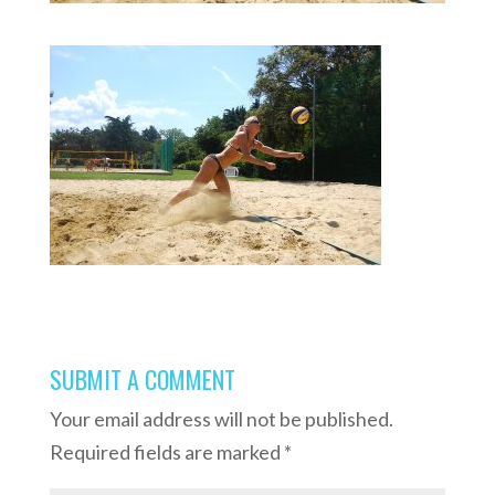
SUBMIT A COMMENT
Your email address will not be published.
Required fields are marked
*