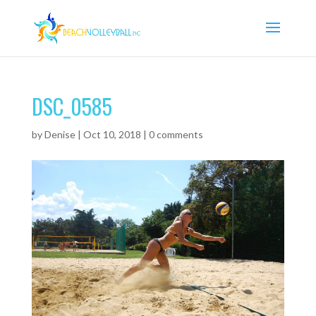
DSC_0585
by
Denise
|
Oct 10, 2018
|
0 comments