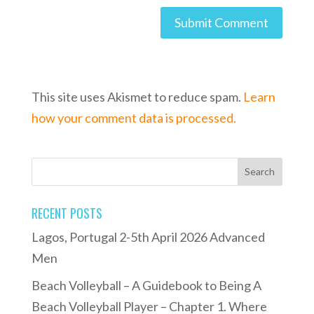
This site uses Akismet to reduce spam.
Learn
how your comment data is processed.
RECENT POSTS
Lagos, Portugal 2-5th April 2026 Advanced
Men
Beach Volleyball – A Guidebook to Being A
Beach Volleyball Player – Chapter 1. Where