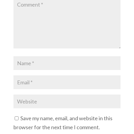
Save my name, email, and website in this
browser for the next time I comment.