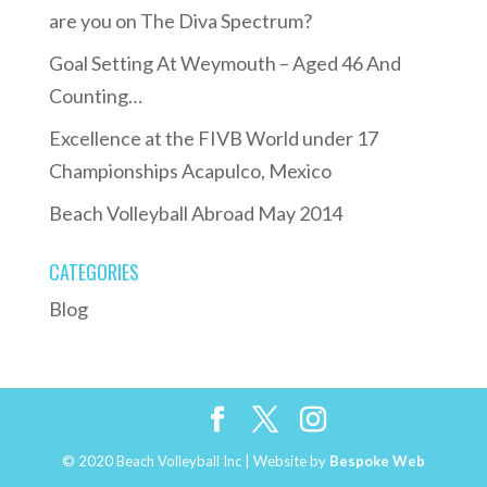
are you on The Diva Spectrum?
Goal Setting At Weymouth – Aged 46 And
Counting…
Excellence at the FIVB World under 17
Championships Acapulco, Mexico
Beach Volleyball Abroad May 2014
CATEGORIES
Blog
© 2020 Beach Volleyball Inc | Website by
Bespoke Web