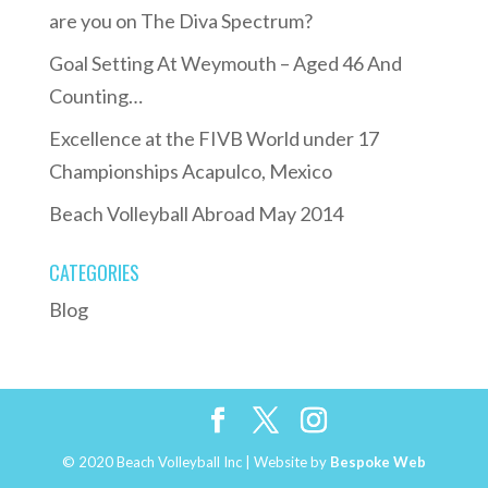
are you on The Diva Spectrum?
Goal Setting At Weymouth – Aged 46 And
Counting…
Excellence at the FIVB World under 17
Championships Acapulco, Mexico
Beach Volleyball Abroad May 2014
CATEGORIES
Blog
© 2020 Beach Volleyball Inc | Website by
Bespoke Web