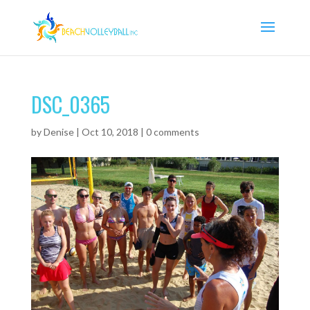
DSC_0365
by
Denise
|
Oct 10, 2018
|
0 comments