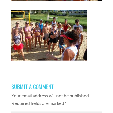
SUBMIT A COMMENT
Your email address will not be published.
Required fields are marked
*