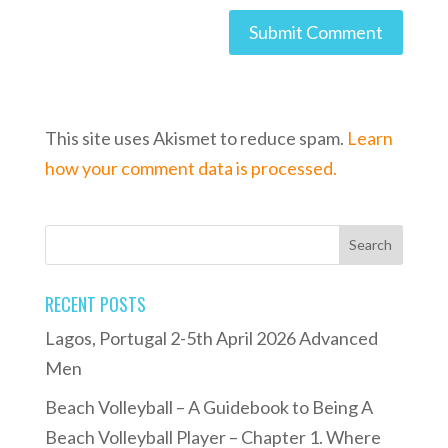
This site uses Akismet to reduce spam.
Learn
how your comment data is processed.
RECENT POSTS
Lagos, Portugal 2-5th April 2026 Advanced
Men
Beach Volleyball – A Guidebook to Being A
Beach Volleyball Player – Chapter 1. Where