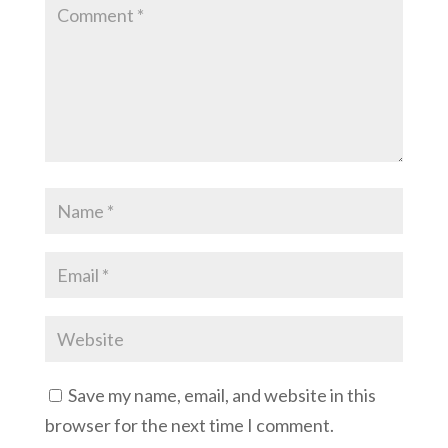
Save my name, email, and website in this
browser for the next time I comment.