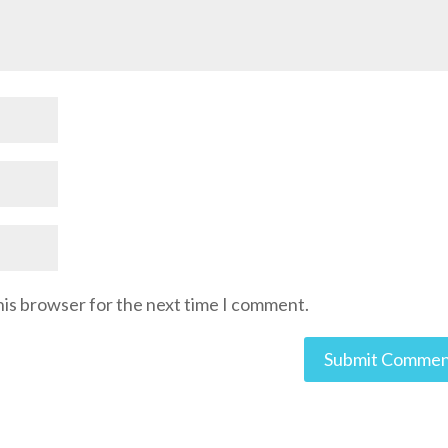
his browser for the next time I comment.