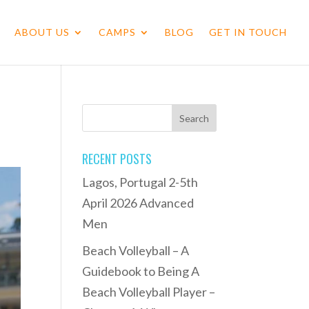
ABOUT US
CAMPS
BLOG
GET IN TOUCH
RECENT POSTS
Lagos, Portugal 2-5th
April 2026 Advanced
Men
Beach Volleyball – A
Guidebook to Being A
Beach Volleyball Player –