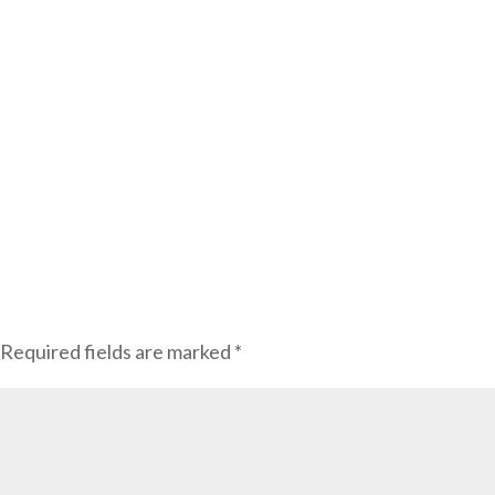
Required fields are marked
*