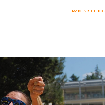
MAKE A BOOKING