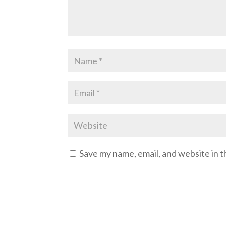
Save my name, email, and website in t