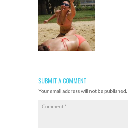
SUBMIT A COMMENT
Your email address will not be published.