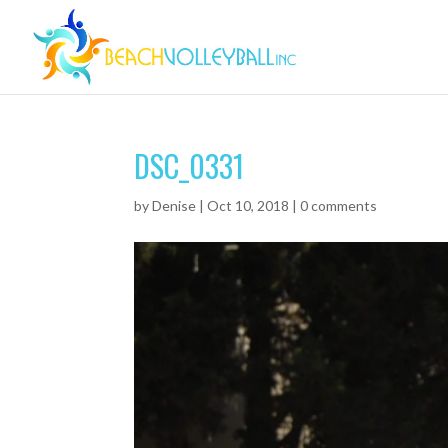
DSC_0331
by
Denise
|
Oct 10, 2018
|
0 comments