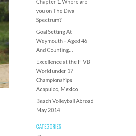
Chapter 1. Where are
you on The Diva
Spectrum?
Goal Setting At
Weymouth – Aged 46
And Counting…
Excellence at the FIVB
World under 17
Championships
Acapulco, Mexico
Beach Volleyball Abroad
May 2014
CATEGORIES