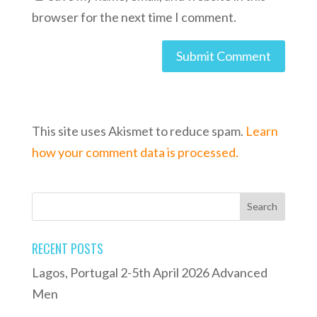
browser for the next time I comment.
This site uses Akismet to reduce spam.
Learn
how your comment data is processed.
RECENT POSTS
Lagos, Portugal 2-5th April 2026 Advanced
Men