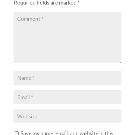
Required fields are marked
*
Save my name, email, and website in this