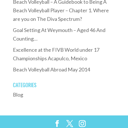
Beach Volleyball – A Guidebook to Being A
Beach Volleyball Player – Chapter 1. Where
are you on The Diva Spectrum?
Goal Setting At Weymouth – Aged 46 And
Counting…
Excellence at the FIVB World under 17
Championships Acapulco, Mexico
Beach Volleyball Abroad May 2014
CATEGORIES
Blog