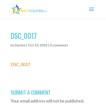
DSC_0017
by
Denise
|
Oct 10, 2018
|
0 comments
DSC_0017
SUBMIT A COMMENT
Your email address will not be published.