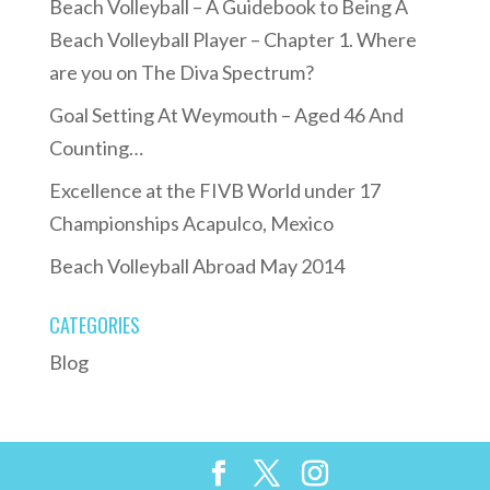
Beach Volleyball – A Guidebook to Being A
Beach Volleyball Player – Chapter 1. Where
are you on The Diva Spectrum?
Goal Setting At Weymouth – Aged 46 And
Counting…
Excellence at the FIVB World under 17
Championships Acapulco, Mexico
Beach Volleyball Abroad May 2014
CATEGORIES
Blog