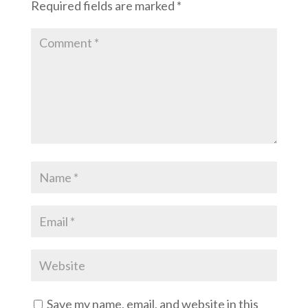
Required fields are marked
*
Save my name, email, and website in this