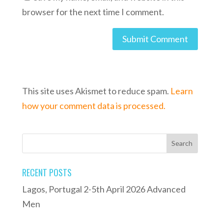
browser for the next time I comment.
This site uses Akismet to reduce spam.
Learn
how your comment data is processed.
RECENT POSTS
Lagos, Portugal 2-5th April 2026 Advanced
Men