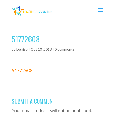
51772608
by
Denise
|
Oct 10, 2018
|
0 comments
51772608
SUBMIT A COMMENT
Your email address will not be published.