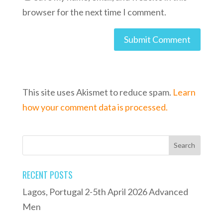
browser for the next time I comment.
This site uses Akismet to reduce spam.
Learn
how your comment data is processed.
RECENT POSTS
Lagos, Portugal 2-5th April 2026 Advanced
Men