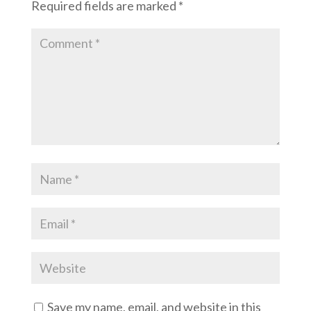
Required fields are marked
*
Save my name, email, and website in this