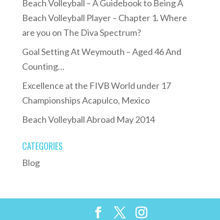
Beach Volleyball – A Guidebook to Being A
Beach Volleyball Player – Chapter 1. Where
are you on The Diva Spectrum?
Goal Setting At Weymouth – Aged 46 And
Counting…
Excellence at the FIVB World under 17
Championships Acapulco, Mexico
Beach Volleyball Abroad May 2014
CATEGORIES
Blog