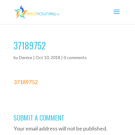
37189752
by
Denise
|
Oct 10, 2018
|
0 comments
37189752
SUBMIT A COMMENT
Your email address will not be published.