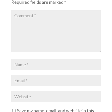
Required fields are marked
*
Save my name, email, and website in this