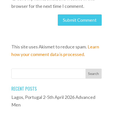
browser for the next time I comment.
This site uses Akismet to reduce spam.
Learn
how your comment data is processed.
RECENT POSTS
Lagos, Portugal 2-5th April 2026 Advanced
Men