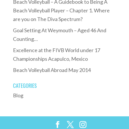
Beach Volleyball – A Guidebook to Being A
Beach Volleyball Player – Chapter 1. Where
are you on The Diva Spectrum?
Goal Setting At Weymouth – Aged 46 And
Counting…
Excellence at the FIVB World under 17
Championships Acapulco, Mexico
Beach Volleyball Abroad May 2014
CATEGORIES
Blog