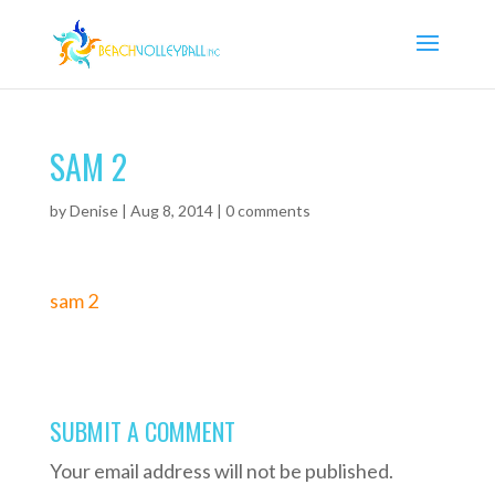
SAM 2
by
Denise
|
Aug 8, 2014
|
0 comments
sam 2
SUBMIT A COMMENT
Your email address will not be published.