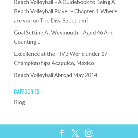
Beach Volleyball – A Guidebook to Being A
Beach Volleyball Player – Chapter 1. Where
are you on The Diva Spectrum?
Goal Setting At Weymouth – Aged 46 And
Counting…
Excellence at the FIVB World under 17
Championships Acapulco, Mexico
Beach Volleyball Abroad May 2014
CATEGORIES
Blog