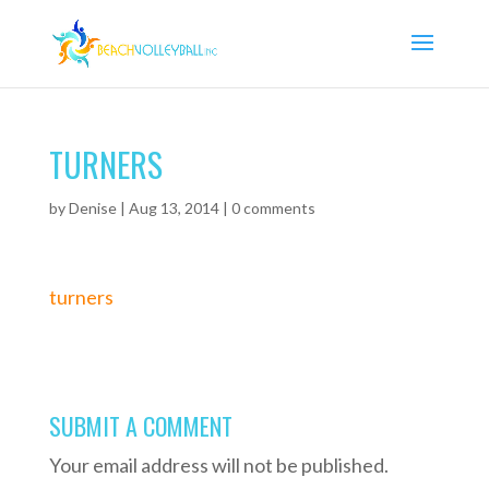
TURNERS
by
Denise
|
Aug 13, 2014
|
0 comments
turners
SUBMIT A COMMENT
Your email address will not be published.