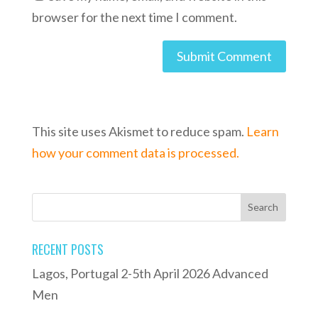
browser for the next time I comment.
This site uses Akismet to reduce spam.
Learn
how your comment data is processed.
RECENT POSTS
Lagos, Portugal 2-5th April 2026 Advanced
Men