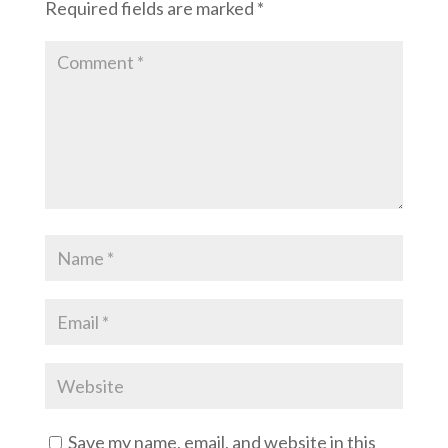
Required fields are marked
*
Save my name, email, and website in this